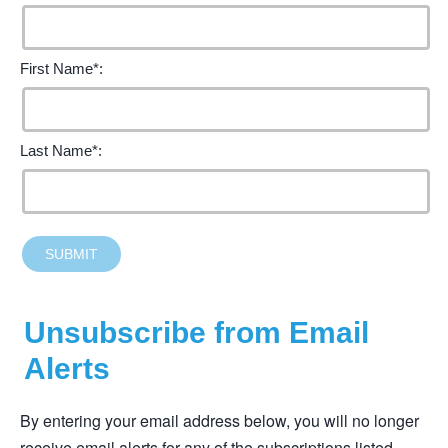
First Name*:
Last Name*:
SUBMIT
Unsubscribe from Email
Alerts
By entering your email address below, you will no longer
receive email alerts for any of the subscriptions listed