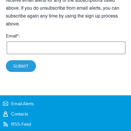
above. If you do unsubscribe from email alerts, you can
subscribe again any time by using the sign up process
above.
Email*:
SUBMIT
Email Alerts
Contacts
RSS Feed