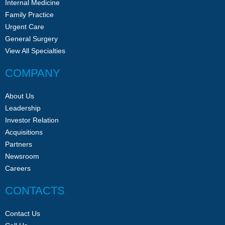
Internal Medicine
Family Practice
Urgent Care
General Surgery
View All Specialties
COMPANY
About Us
Leadership
Investor Relation
Acquisitions
Partners
Newsroom
Careers
CONTACTS
Contact Us