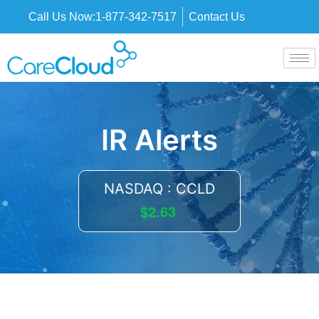
Call Us Now:
1-877-342-7517
Contact Us
IR Alerts
NASDAQ : CCLD
$2.63