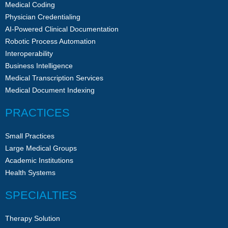
Medical Coding
Physician Credentialing
AI-Powered Clinical Documentation
Robotic Process Automation
Interoperability
Business Intelligence
Medical Transcription Services
Medical Document Indexing
PRACTICES
Small Practices
Large Medical Groups
Academic Institutions
Health Systems
SPECIALTIES
Therapy Solution