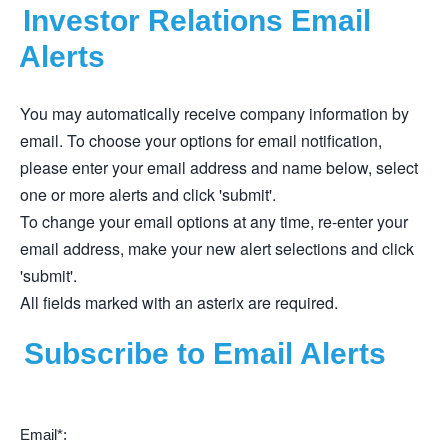
Investor Relations Email
Alerts
You may automatically receive company information by
email. To choose your options for email notification,
please enter your email address and name below, select
one or more alerts and click 'submit'.
To change your email options at any time, re-enter your
email address, make your new alert selections and click
'submit'.
All fields marked with an asterix are required.
Subscribe to Email Alerts
Email*: