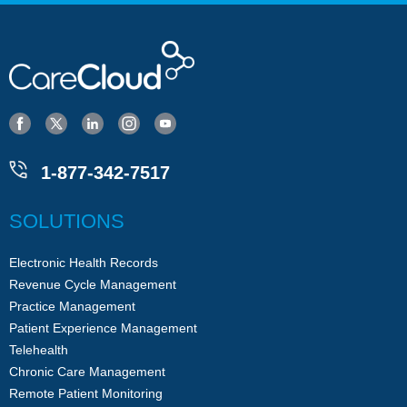
1-877-342-7517
SOLUTIONS
Electronic Health Records
Revenue Cycle Management
Practice Management
Patient Experience Management
Telehealth
Chronic Care Management
Remote Patient Monitoring