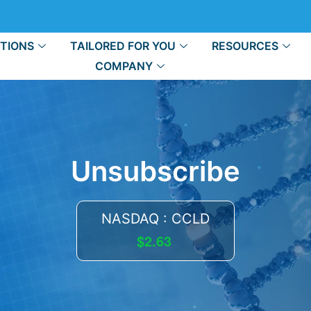
TIONS
TAILORED FOR YOU
RESOURCES
COMPANY
Unsubscribe
NASDAQ : CCLD
$2.63