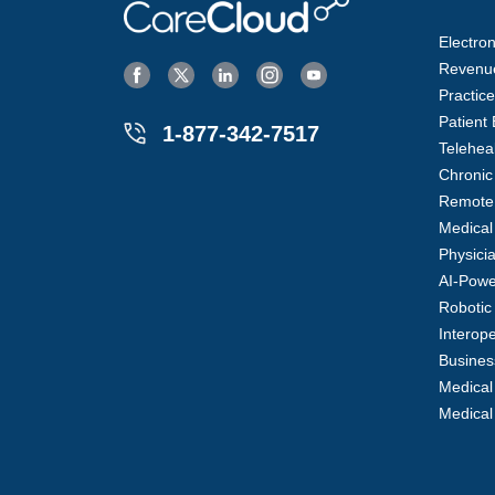
Electro
Revenu
Practi
Patient
1-877-342-7517
Telehea
Chroni
Remote 
Medical
Physici
AI-Powe
Robotic
Interope
Business
Medical
Medical