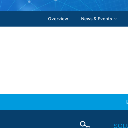
Overview
News & Events
SOL