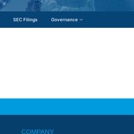
SEC Filings
Governance
COMPANY