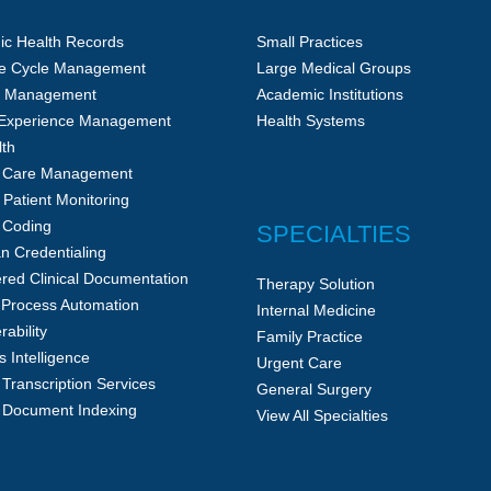
nic Health Records
Small Practices
e Cycle Management
Large Medical Groups
ce Management
Academic Institutions
 Experience Management
Health Systems
lth
c Care Management
Patient Monitoring
 Coding
SPECIALTIES
an Credentialing
red Clinical Documentation
Therapy Solution
 Process Automation
Internal Medicine
rability
Family Practice
 Intelligence
Urgent Care
 Transcription Services
General Surgery
 Document Indexing
View All Specialties