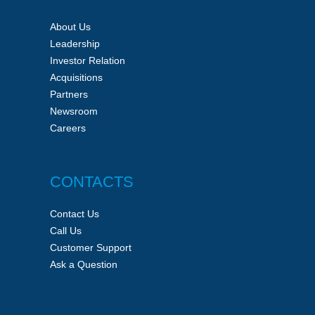
About Us
Leadership
Investor Relation
Acquisitions
Partners
Newsroom
Careers
CONTACTS
Contact Us
Call Us
Customer Support
Ask a Question