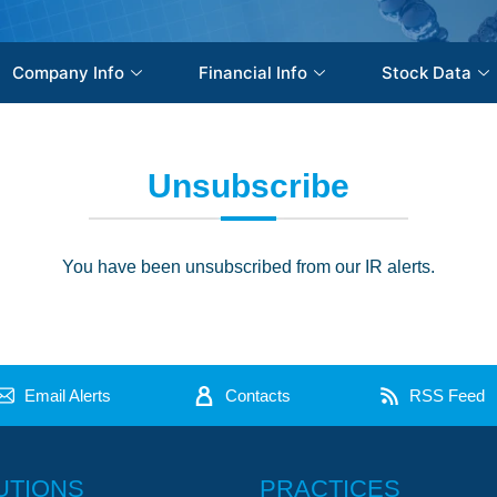
Company Info
Financial Info
Stock Data
Unsubscribe
You have been unsubscribed from our IR alerts.
Email Alerts
Contacts
RSS Feed
UTIONS
PRACTICES