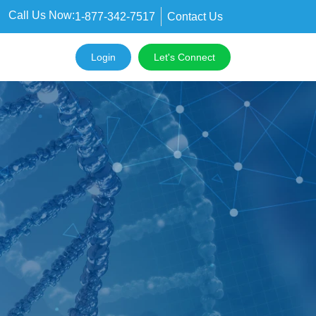
Call Us Now:
1-877-342-7517
Contact Us
Login
Let's Connect